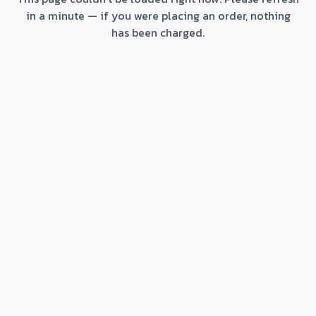
in a minute — if you were placing an order, nothing
has been charged.