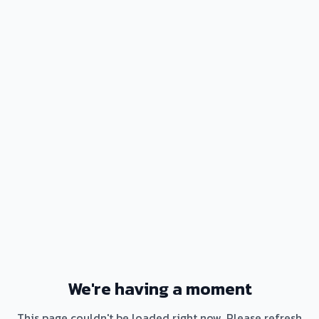
We're having a moment
This page couldn't be loaded right now. Please refresh