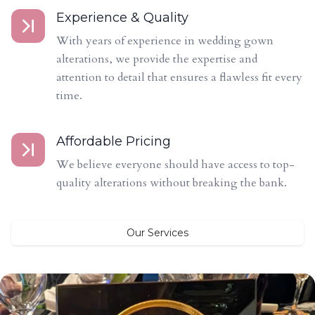
Experience & Quality
With years of experience in wedding gown
alterations, we provide the expertise and
attention to detail that ensures a flawless fit every
time.
Affordable Pricing
We believe everyone should have access to top-
quality alterations without breaking the bank.
Our Services