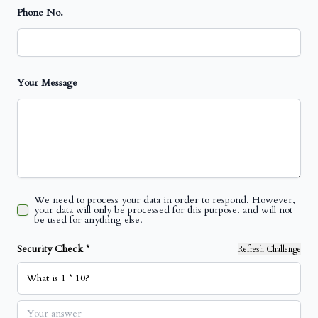
Phone No.
Your Message
We need to process your data in order to respond. However,
your data will only be processed for this purpose, and will not
be used for anything else.
Security Check *
Refresh Challenge
What is 1 * 10?