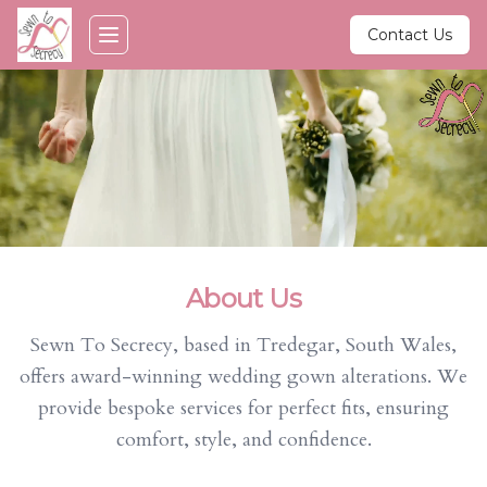
Skip to main content
Contact Us
Toggle navigation menu
About Us
Sewn To Secrecy, based in Tredegar, South Wales,
offers award-winning wedding gown alterations. We
provide bespoke services for perfect fits, ensuring
comfort, style, and confidence.