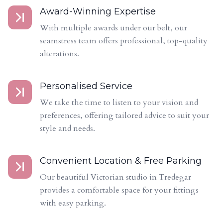
Award-Winning Expertise
With multiple awards under our belt, our
seamstress team offers professional, top-quality
alterations.
Personalised Service
We take the time to listen to your vision and
preferences, offering tailored advice to suit your
style and needs.
Convenient Location & Free Parking
Our beautiful Victorian studio in Tredegar
provides a comfortable space for your fittings
with easy parking.