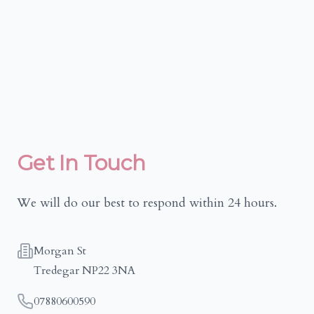
Get In Touch
We will do our best to respond within 24 hours.
Address
Morgan St
Tredegar NP22 3NA
Telephone
07880600590