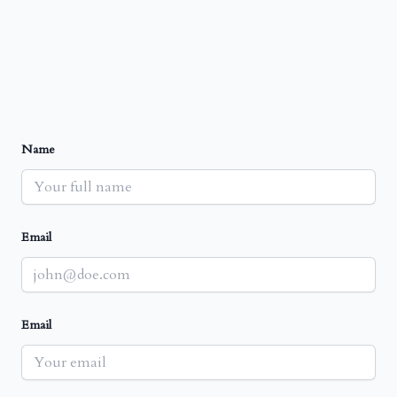
Name
Email
Email