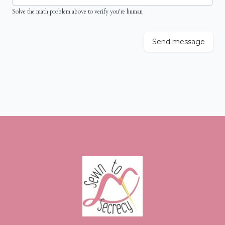
Solve the math problem above to verify you're human
Send message